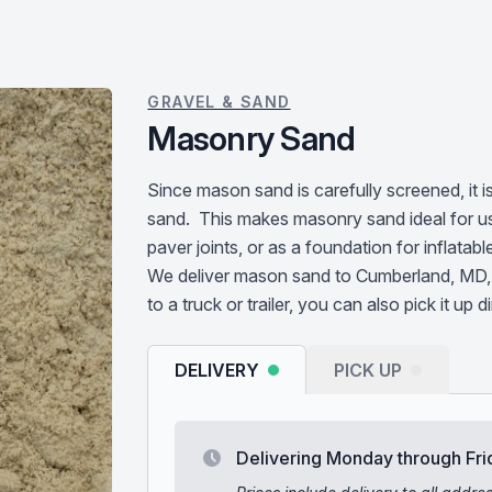
GRAVEL & SAND
Masonry Sand
Since mason sand is carefully screened, it 
sand. This makes masonry sand ideal for u
paver joints, or as a foundation for inflatabl
We deliver mason sand to Cumberland, MD, 
to a truck or trailer, you can also pick it up d
DELIVERY
PICK UP
Delivering Monday through Fri