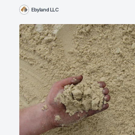
Ebyland LLC