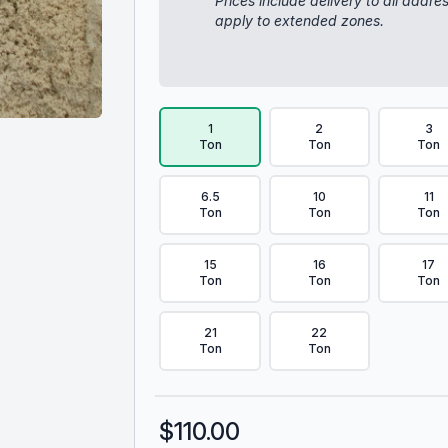
Prices include delivery to all addre
apply to extended zones.
Delivery Volume & Price Options
1
2
3
Ton
Ton
Ton
6.5
10
11
Ton
Ton
Ton
15
16
17
Ton
Ton
Ton
21
22
Ton
Ton
$
110.00