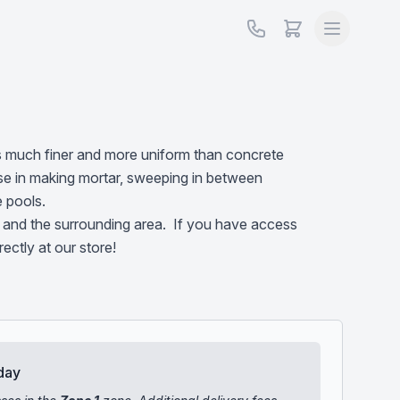
is much finer and more uniform than concrete
se in making mortar, sweeping in between
e pools.
and the surrounding area. If you have access
irectly at our store!
day