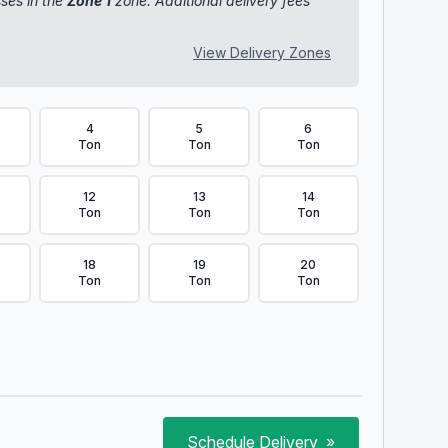
sses in the
Zone 1
zone. Additional delivery fees
View Delivery Zones
4
5
6
Ton
Ton
Ton
12
13
14
Ton
Ton
Ton
18
19
20
Ton
Ton
Ton
Schedule Delivery
»