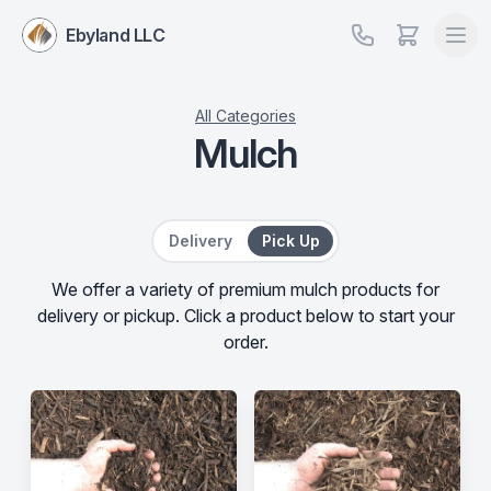
Ebyland LLC
All Categories
Mulch
Delivery or Pick Up
Delivery
Pick Up
We offer a variety of premium mulch products for
delivery or pickup. Click a product below to start your
order.