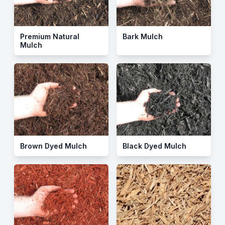
Premium Natural
Bark Mulch
Mulch
Brown Dyed Mulch
Black Dyed Mulch